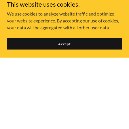
This website uses cookies.
We use cookies to analyze website traffic and optimize
your website experience. By accepting our use of cookies,
your data will be aggregated with all other user data.
Accept