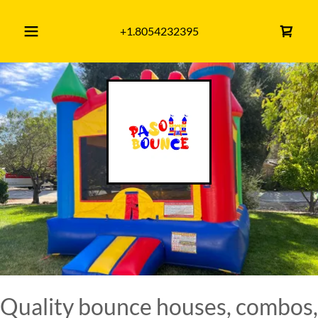
+1.8054232395
Quality bounce houses, combos,