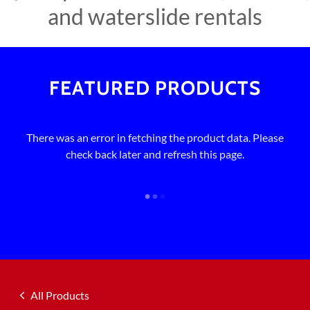
and waterslide rentals
FEATURED PRODUCTS
There was an error in fetching the product data. Please
check back later and refresh this page.
All Products