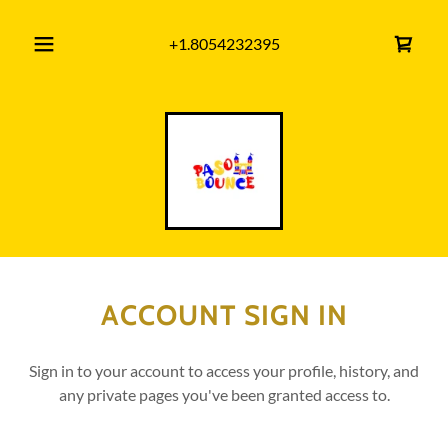
+1.8054232395
ACCOUNT SIGN IN
Sign in to your account to access your profile, history, and
any private pages you've been granted access to.