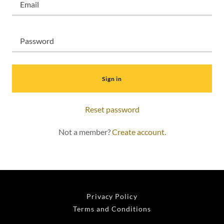
Sign in
Reset password
Not a member?
Create account.
Privacy Policy
Terms and Conditions